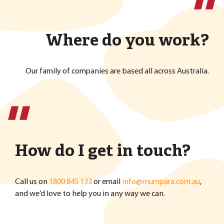
''
Where do you work?
Our family of companies are based all across Australia.
''
How do I get in touch?
Call us on
1800 845 133
or email
info@mumpara.com.au
,
and we’d love to help you in any way we can.