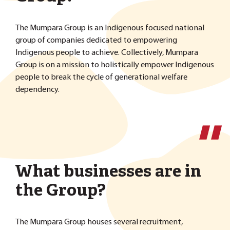
The Mumpara Group is an Indigenous focused national
group of companies dedicated to empowering
Indigenous people to achieve. Collectively, Mumpara
Group is on a mission to holistically empower Indigenous
people to break the cycle of generational welfare
dependency.
''
What businesses are in
the Group?
The Mumpara Group houses several recruitment,