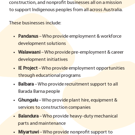
construction, and nonprofit businesses all on a mission
to support Indigenous peoples from all across Australia.
These businesses include:
Pandanus
– Who provide employment & workforce
development solutions
Walawaani
– Who provide pre-employment & career
development initiatives
IE Project
– Who provide employment opportunities
through educational programs
Balbara
– Who provide recruitment support to all
Barada Barna people
Ghungalu
– Who provide plant hire, equipment &
services to construction companies
Balandura
– Who provide heavy-duty mechanical
parts and maintenance
Miyartuwi
– Who provide nonprofit support to