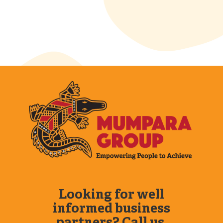
Looking for well
informed business