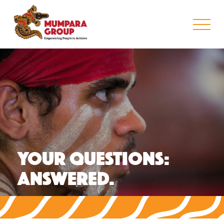
YOUR QUESTIONS:
ANSWERED.