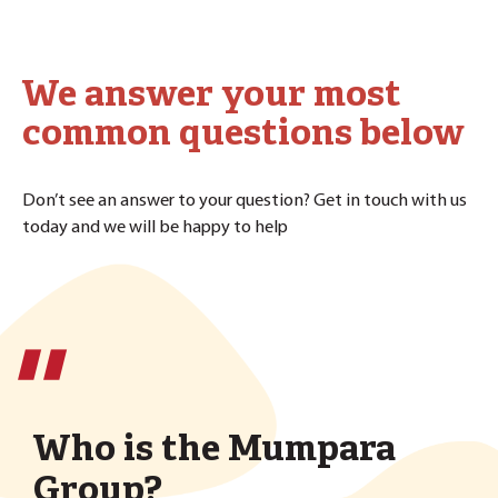
We answer your most
common questions below
Don’t see an answer to your question? Get in touch with us
today and we will be happy to help
''
Who is the Mumpara
Group?