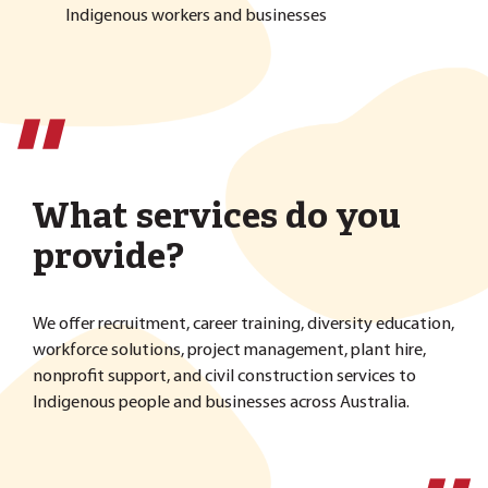
Indigenous workers and businesses
''
What services do you
provide?
We offer recruitment, career training, diversity education,
workforce solutions, project management, plant hire,
nonprofit support, and civil construction services to
Indigenous people and businesses across Australia.