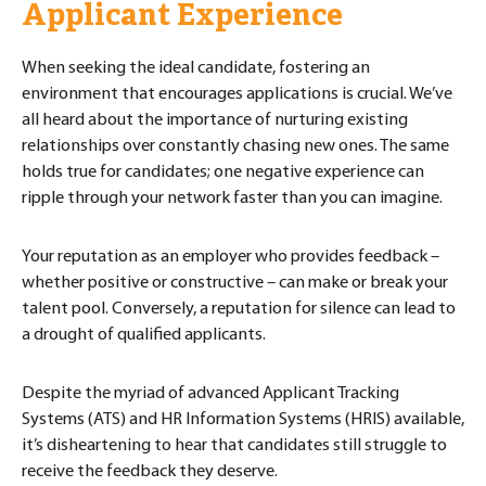
Applicant Experience
When seeking the ideal candidate, fostering an
environment that encourages applications is crucial. We’ve
all heard about the importance of nurturing existing
relationships over constantly chasing new ones. The same
holds true for candidates; one negative experience can
ripple through your network faster than you can imagine.
Your reputation as an employer who provides feedback –
whether positive or constructive – can make or break your
talent pool. Conversely, a reputation for silence can lead to
a drought of qualified applicants.
Despite the myriad of advanced Applicant Tracking
Systems (ATS) and HR Information Systems (HRIS) available,
it’s disheartening to hear that candidates still struggle to
receive the feedback they deserve.