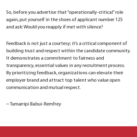
So, before you advertise that “operationally-critical” role
again, put yourself in the shoes of applicant number 125
and ask: Would you reapply if met with silence?
Feedback is not just a courtesy; it’s a critical component of
building trust and respect within the candidate community.
It demonstrates a commitment to fairness and
transparency, essential values in any recruitment process.
By prioritizing feedback, organizations can elevate their
employer brand and attract top talent who value open
communication and mutual respect.
~ Tumarripi Babui-Remfrey