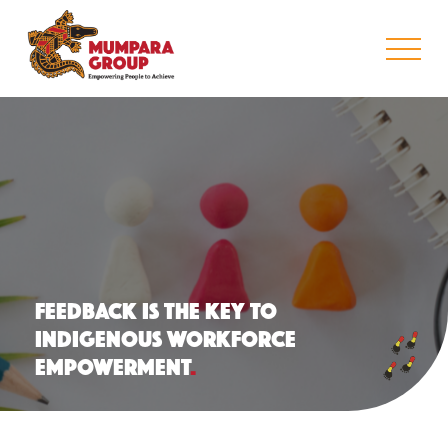
FEEDBACK IS THE KEY TO
INDIGENOUS WORKFORCE
EMPOWERMENT
.