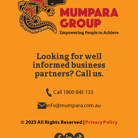
Looking for well
informed business
partners? Call us.
Call 1800 845 133
info@mumpara.com.au
© 2023 All Rights Reserved |
Privacy Policy