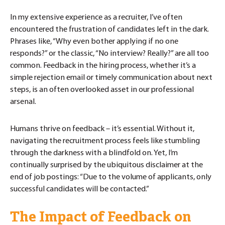
In my extensive experience as a recruiter, I’ve often
encountered the frustration of candidates left in the dark.
Phrases like, “Why even bother applying if no one
responds?” or the classic, “No interview? Really?” are all too
common. Feedback in the hiring process, whether it’s a
simple rejection email or timely communication about next
steps, is an often overlooked asset in our professional
arsenal.
Humans thrive on feedback – it’s essential. Without it,
navigating the recruitment process feels like stumbling
through the darkness with a blindfold on. Yet, I’m
continually surprised by the ubiquitous disclaimer at the
end of job postings: “Due to the volume of applicants, only
successful candidates will be contacted.”
The Impact of Feedback on