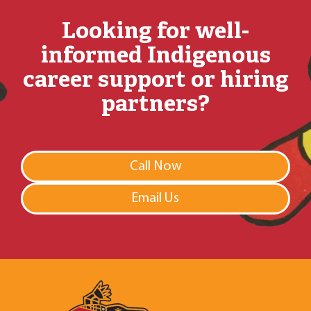
Looking for well-
informed Indigenous
career support or hiring
partners?
Call Now
Email Us