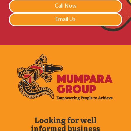
Call Now
Email Us
Looking for well
informed business