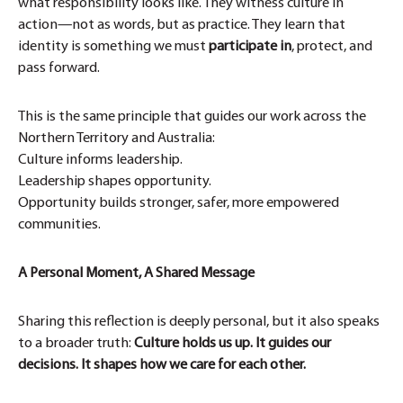
what responsibility looks like. They witness culture in
action—not as words, but as practice. They learn that
identity is something we must
participate in
, protect, and
pass forward.
This is the same principle that guides our work across the
Northern Territory and Australia:
Culture informs leadership.
Leadership shapes opportunity.
Opportunity builds stronger, safer, more empowered
communities.
A Personal Moment, A Shared Message
Sharing this reflection is deeply personal, but it also speaks
to a broader truth:
Culture holds us up. It guides our
decisions. It shapes how we care for each other.