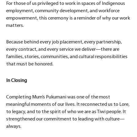
For those of us privileged to work in spaces of Indigenous
employment, community development, and workforce
empowerment, this ceremony is a reminder of why our work
matters.
Because behind every job placement, every partnership,
every contract, and every service we deliver—there are
families, stories, communities, and cultural responsibilities
that must be honored.
In Closing
Completing Mum’s Pukumani was one of the most
meaningful moments of our lives. It reconnected us to Lore,
to legacy, and to the spirit of who we are as Tiwi people. It
strengthened our commitment to leading with culture—
always.