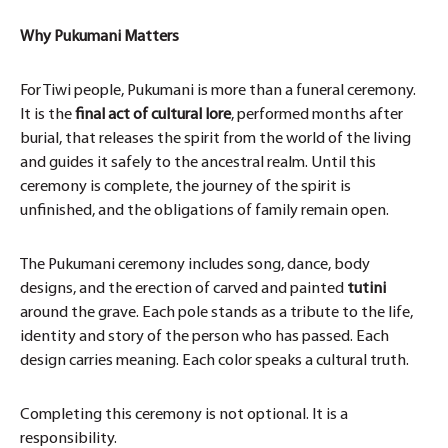
Why Pukumani Matters
For Tiwi people, Pukumani is more than a funeral ceremony.
It is the
final act of cultural lore
, performed months after
burial, that releases the spirit from the world of the living
and guides it safely to the ancestral realm. Until this
ceremony is complete, the journey of the spirit is
unfinished, and the obligations of family remain open.
The Pukumani ceremony includes song, dance, body
designs, and the erection of carved and painted
tutini
around the grave. Each pole stands as a tribute to the life,
identity and story of the person who has passed. Each
design carries meaning. Each color speaks a cultural truth.
Completing this ceremony is not optional. It is a
responsibility.