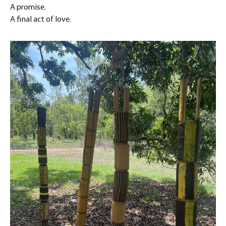
A promise.
A final act of love.