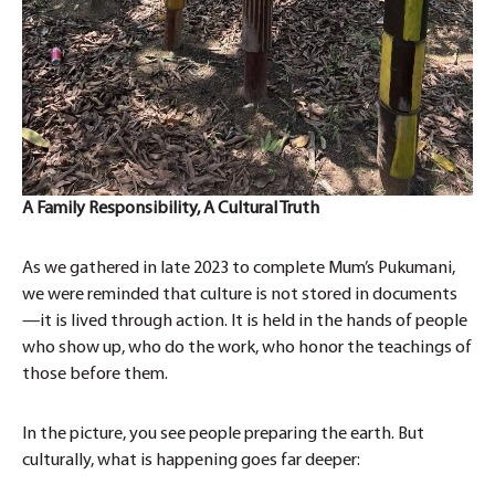
A Family Responsibility, A Cultural Truth
As we gathered in late 2023 to complete Mum’s Pukumani,
we were reminded that culture is not stored in documents
—it is lived through action. It is held in the hands of people
who show up, who do the work, who honor the teachings of
those before them.
In the picture, you see people preparing the earth. But
culturally, what is happening goes far deeper: