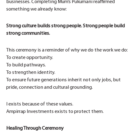
businesses. Completing Mum’s Pukumani reaffirmed
something we already know:
Strong culture builds strong people. Strong people build
strong communities.
This ceremony is a reminder of why we do the work we do:
To create opportunity.
To build pathways.
To strengthen identity.
To ensure future generations inherit not only jobs, but
pride, connection and cultural grounding.
I exists because of these values.
Ampirrap Investments exists to protect them.
Healing Through Ceremony