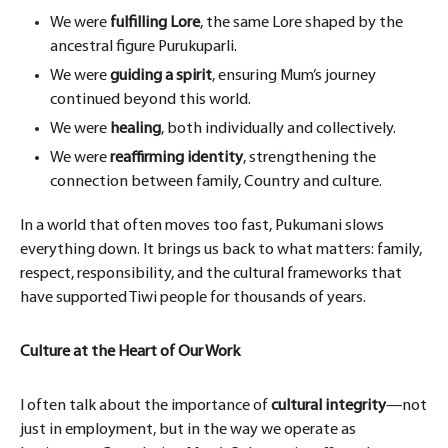
We were
fulfilling Lore
, the same Lore shaped by the
ancestral figure Purukuparli.
We were
guiding a spirit
, ensuring Mum’s journey
continued beyond this world.
We were
healing
, both individually and collectively.
We were
reaffirming identity
, strengthening the
connection between family, Country and culture.
In a world that often moves too fast, Pukumani slows
everything down. It brings us back to what matters: family,
respect, responsibility, and the cultural frameworks that
have supported Tiwi people for thousands of years.
Culture at the Heart of Our Work
I often talk about the importance of
cultural integrity
—not
just in employment, but in the way we operate as