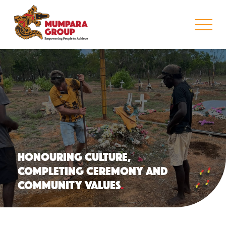
HONOURING CULTURE,
COMPLETING CEREMONY AND
COMMUNITY VALUES
.