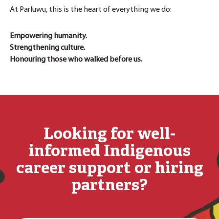
At Parluwu, this is the heart of everything we do:
Empowering humanity.
Strengthening culture.
Honouring those who walked before us.
Looking for well-
informed Indigenous
career support or hiring
partners?