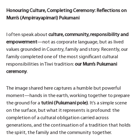
Honouring Culture, Completing Ceremony: Reflections on
Mum’s (Ampirrayapimari) Pukumani
I often speak about
culture, community, responsibility and
empowerment
—not as corporate language, but as lived
values grounded in Country, family and story. Recently, our
family completed one of the most significant cultural
responsibilities in Tiwi tradition:
our Mum’s Pukumani
ceremony
.
The image shared here captures a humble but powerful
moment—hands in the earth, working together to prepare
the ground for a
tutini (Pukumani pole)
. It’s a simple scene
on the surface, but what it represents is profound: the
completion of a cultural obligation carried across
generations, and the continuation of a tradition that holds
the spirit, the family and the community together.