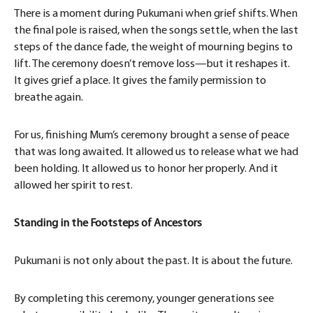
There is a moment during Pukumani when grief shifts. When
the final pole is raised, when the songs settle, when the last
steps of the dance fade, the weight of mourning begins to
lift. The ceremony doesn’t remove loss—but it reshapes it.
It gives grief a place. It gives the family permission to
breathe again.
For us, finishing Mum’s ceremony brought a sense of peace
that was long awaited. It allowed us to release what we had
been holding. It allowed us to honor her properly. And it
allowed her spirit to rest.
Standing in the Footsteps of Ancestors
Pukumani is not only about the past. It is about the future.
By completing this ceremony, younger generations see