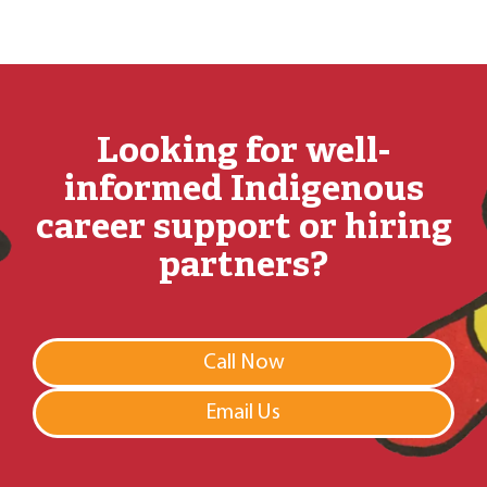
Looking for well-
informed Indigenous
career support or hiring
partners?
Call Now
Email Us