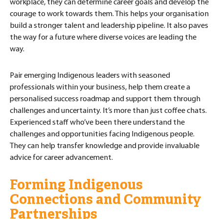
workplace, they can determine career goals and develop the
courage to work towards them. This helps your organisation
build a stronger talent and leadership pipeline. It also paves
the way for a future where diverse voices are leading the
way.
Pair emerging Indigenous leaders with seasoned
professionals within your business, help them create a
personalised success roadmap and support them through
challenges and uncertainty. It’s more than just coffee chats.
Experienced staff who’ve been there understand the
challenges and opportunities facing Indigenous people.
They can help transfer knowledge and provide invaluable
advice for career advancement.
Forming Indigenous
Connections and Community
Partnerships