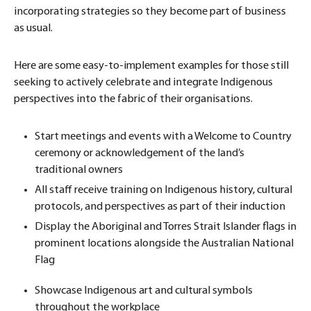
incorporating strategies so they become part of business
as usual.
Here are some easy-to-implement examples for those still
seeking to actively celebrate and integrate Indigenous
perspectives into the fabric of their organisations.
Start meetings and events with a Welcome to Country
ceremony or acknowledgement of the land’s
traditional owners
All staff receive training on Indigenous history, cultural
protocols, and perspectives as part of their induction
Display the Aboriginal and Torres Strait Islander flags in
prominent locations alongside the Australian National
Flag
Showcase Indigenous art and cultural symbols
throughout the workplace