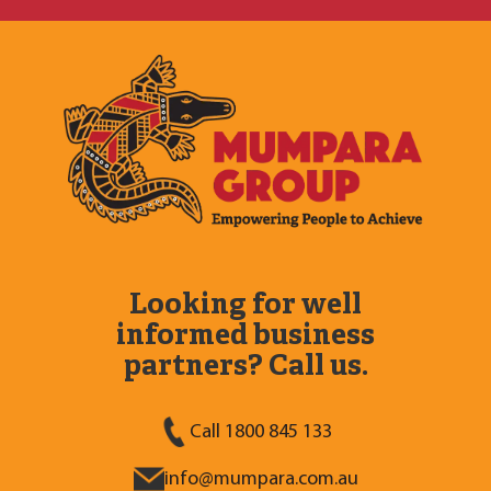
Looking for well
informed business
partners? Call us.
Call 1800 845 133
info@mumpara.com.au