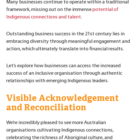
Many businesses continue to operate within a traditional
framework, missing out on the immense
potential of
Indigenous connections and talent
.
Outstanding business success in the 21st century lies in
embracing diversity through meaningful engagement and
action, which ultimately translate into financial results.
Let’s explore how businesses can access the increased
success of an inclusive organisation through authentic
relationships with emerging Indigenous leaders.
Visible Acknowledgement
and Reconciliation
We’re incredibly pleased to see more Australian
organisations cultivating Indigenous connections,
celebrating the richness of Aboriginal culture, and