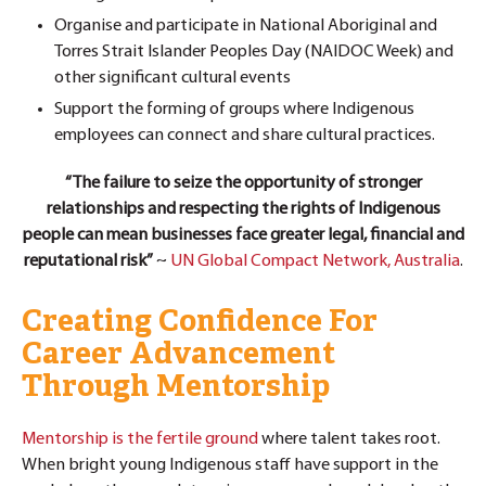
Organise and participate in National Aboriginal and
Torres Strait Islander Peoples Day (NAIDOC Week) and
other significant cultural events
Support the forming of groups where Indigenous
employees can connect and share cultural practices.
“The failure to seize the opportunity of stronger
relationships and respecting the rights of Indigenous
people can mean businesses face greater legal, financial and
reputational risk”
~
UN Global Compact Network, Australia
.
Creating Confidence For
Career Advancement
Through Mentorship
Mentorship is the fertile ground
where talent takes root.
When bright young Indigenous staff have support in the