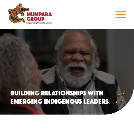
BUILDING RELATIONSHIPS WITH
EMERGING INDIGENOUS LEADERS
.