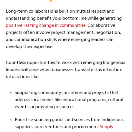
Long-term collaborations built on mutual respect and
understanding benefit your bottom line while generating
positive, lasting change in communities
. Collaborative
projects often involve project management, negotiation,
and communication skills where emerging leaders can
develop their expertise.
Countless opportunities to work with emerging Indigenous
leaders will arise when businesses translate this intention
into actions like:
Supporting community initiatives and
projects that
address local needs like educational programs, cultural
events, or providing resources
Prioritise sourcing goods and services from Indigenous
suppliers, joint ventures and procurement.
Supply