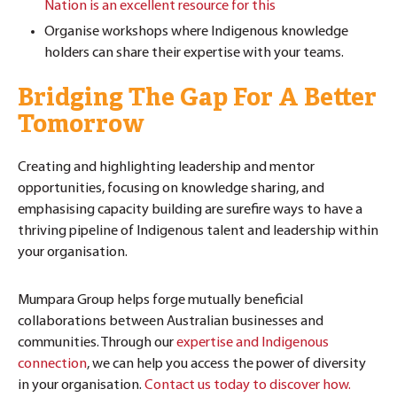
Nation is an excellent resource for this
Organise workshops where Indigenous knowledge
holders can share their expertise with your teams.
Bridging The Gap For A Better
Tomorrow
Creating and highlighting leadership and mentor
opportunities, focusing on knowledge sharing, and
emphasising capacity building are surefire ways to have a
thriving pipeline of Indigenous talent and leadership within
your organisation.
Mumpara Group helps forge mutually beneficial
collaborations between Australian businesses and
communities. Through our
expertise and Indigenous
connection
, we can help you access the power of diversity
in your organisation.
Contact us today to discover how.