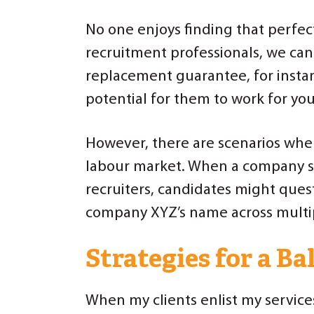
No one enjoys finding that perfec
recruitment professionals, we can
replacement guarantee, for instanc
potential for them to work for you
However, there are scenarios wher
labour market. When a company si
recruiters, candidates might ques
company XYZ’s name across multip
Strategies for a B
When my clients enlist my service