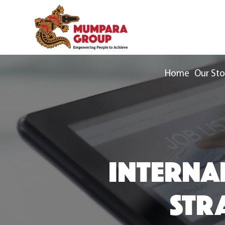
Home
Our Sto
INTERNA
STRA