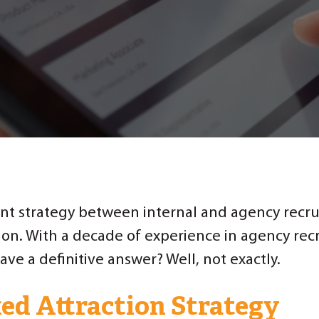
t strategy between internal and agency recrui
ion. With a decade of experience in agency rec
ave a definitive answer? Well, not exactly.
ed Attraction Strategy