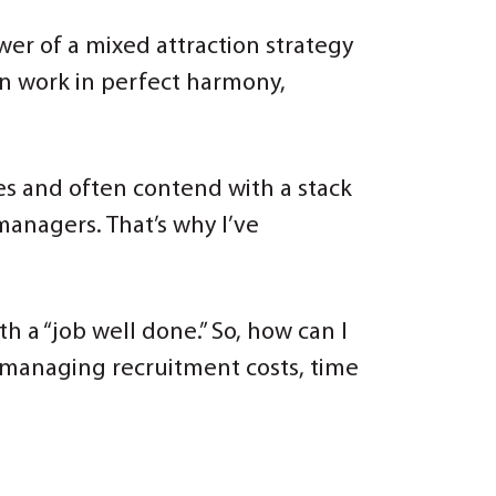
ower of a mixed attraction strategy
an work in perfect harmony,
ines and often contend with a stack
managers. That’s why I’ve
h a “job well done.” So, how can I
e managing recruitment costs, time