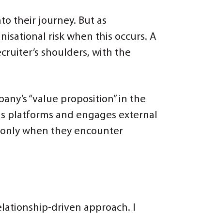
o their journey. But as
isational risk when this occurs. A
cruiter’s shoulders, with the
any’s “value proposition” in the
us platforms and engages external
s only when they encounter
lationship-driven approach. I