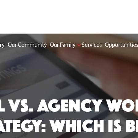
ry
Our Community
Our Family
Services
Opportunitie
L VS. AGENCY W
TEGY: WHICH IS B