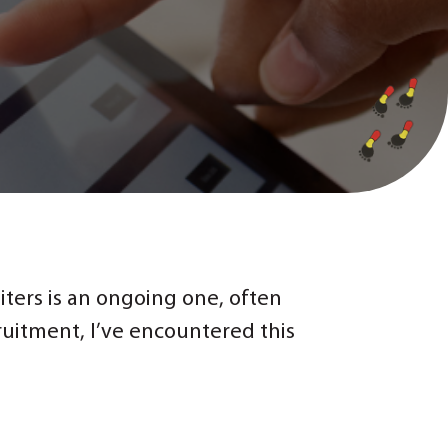
ters is an ongoing one, often
ruitment, I’ve encountered this