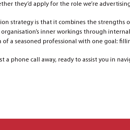
ther they’d apply for the role we’re advertisin
tion strategy is that it combines the strengths 
an organisation’s inner workings through interna
f a seasoned professional with one goal: fillin
st a phone call away, ready to assist you in na