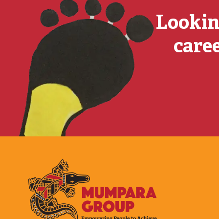
Lookin
caree