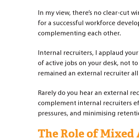
In my view, there’s no clear-cut wi
for a successful workforce develo
complementing each other.
Internal recruiters, I applaud you
of active jobs on your desk, not 
remained an external recruiter all
Rarely do you hear an external rec
complement internal recruiters ef
pressures, and minimising retenti
The Role of Mixed 