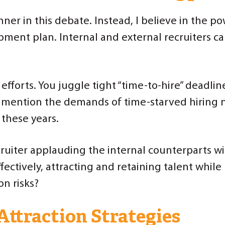
nner in this debate. Instead, I believe in the p
pment plan. Internal and external recruiters c
r efforts. You juggle tight “time-to-hire” deadl
to mention the demands of time-starved hiring 
 these years.
ruiter applauding the internal counterparts wit
fectively, attracting and retaining talent whil
on risks?
Attraction Strategies