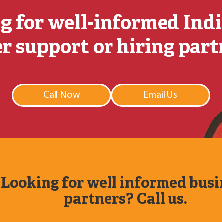
g for well-informed Ind
r support or hiring par
Call Now
Email Us
Looking for well informed busi
partners? Call us.