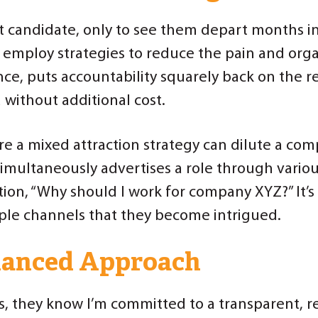
t candidate, only to see them depart months int
 employ strategies to reduce the pain and organ
e, puts accountability squarely back on the re
 without additional cost.
e a mixed attraction strategy can dilute a comp
multaneously advertises a role through vario
tion, “Why should I work for company XYZ?” It’
le channels that they become intrigued.
alanced Approach
s, they know I’m committed to a transparent, re