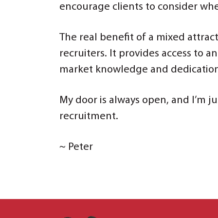
encourage clients to consider whe
The real benefit of a mixed attrac
recruiters. It provides access to 
market knowledge and dedication o
My door is always open, and I’m ju
recruitment.
~ Peter