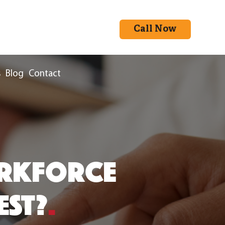
Call Now
s
Blog
Contact
ORKFORCE
EST?
.