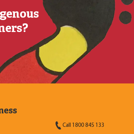
igenous
tners?
ness
Call 1800 845 133