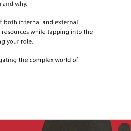
g and why.
of both internal and external
l resources while tapping into the
g your role.
vigating the complex world of