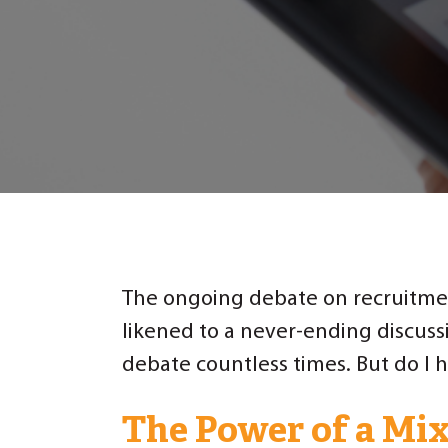
The ongoing debate on recruitmen
likened to a never-ending discuss
debate countless times. But do I h
The Power of a Mix