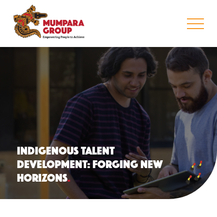
INDIGENOUS TALENT
DEVELOPMENT: FORGING NEW
HORIZONS
.