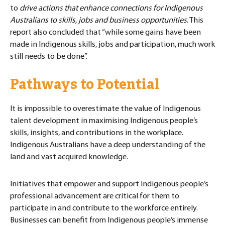
to
drive actions that enhance connections for Indigenous
Australians to skills, jobs and business opportunities
. This
report also concluded that “while some gains have been
made in Indigenous skills, jobs and participation, much work
still needs to be done”.
Pathways to Potential
It is impossible to overestimate the value of Indigenous
talent development in maximising Indigenous people’s
skills, insights, and contributions in the workplace.
Indigenous Australians have a deep understanding of the
land and vast acquired knowledge.
Initiatives that empower and support Indigenous people’s
professional advancement are critical for them to
participate in and contribute to the workforce entirely.
Businesses can benefit from Indigenous people’s immense