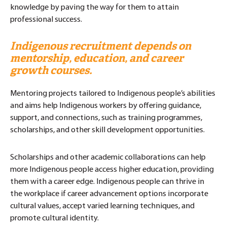
knowledge by paving the way for them to attain
professional success.
Indigenous recruitment
depends on
mentorship, education, and career
growth courses.
Mentoring projects tailored to Indigenous people’s abilities
and aims help Indigenous workers by offering guidance,
support, and connections, such as training programmes,
scholarships, and other skill development opportunities.
Scholarships and other academic collaborations can help
more Indigenous people access higher education, providing
them with a career edge. Indigenous people can thrive in
the workplace if career advancement options incorporate
cultural values, accept varied learning techniques, and
promote cultural identity.