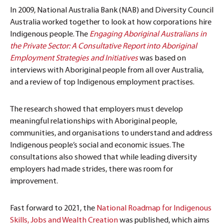
In 2009, National Australia Bank (NAB) and Diversity Council
Australia worked together to look at how corporations hire
Indigenous people. The
Engaging Aboriginal Australians in
the Private Sector: A Consultative Report into Aboriginal
Employment Strategies and Initiatives
was based on
interviews with Aboriginal people from all over Australia,
and a review of top Indigenous employment practises.
The research showed that employers must develop
meaningful relationships with Aboriginal people,
communities, and organisations to understand and address
Indigenous people’s social and economic issues. The
consultations also showed that while leading diversity
employers had made strides, there was room for
improvement.
Fast forward to 2021, the
National Roadmap for Indigenous
Skills, Jobs and Wealth Creation
was published, which aims