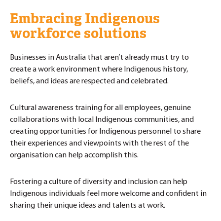
Embracing Indigenous
workforce solutions
Businesses in Australia that aren’t already must try to
create a work environment where Indigenous history,
beliefs, and ideas are respected and celebrated.
Cultural awareness training for all employees, genuine
collaborations with local Indigenous communities, and
creating opportunities for Indigenous personnel to share
their experiences and viewpoints with the rest of the
organisation can help accomplish this.
Fostering a culture of diversity and inclusion can help
Indigenous individuals feel more welcome and confident in
sharing their unique ideas and talents at work.