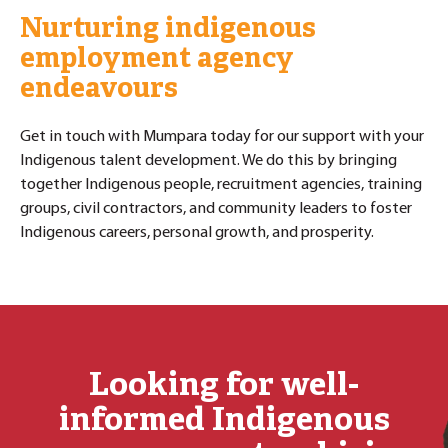
Nurturing indigenous
employment agency
endeavours
Get in touch with Mumpara today for our support with your
Indigenous talent development. We do this by bringing
together Indigenous people, recruitment agencies, training
groups, civil contractors, and community leaders to foster
Indigenous careers, personal growth, and prosperity.
Looking for well-
informed Indigenous