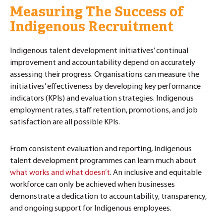
Measuring The Success of
Indigenous Recruitment
Indigenous talent development initiatives’ continual
improvement and accountability depend on accurately
assessing their progress. Organisations can measure the
initiatives’ effectiveness by developing key performance
indicators (KPIs) and evaluation strategies. Indigenous
employment rates, staff retention, promotions, and job
satisfaction are all possible KPIs.
From consistent evaluation and reporting, Indigenous
talent development programmes can learn much about
what works and what doesn’t
. An inclusive and equitable
workforce can only be achieved when businesses
demonstrate a dedication to accountability, transparency,
and ongoing support for Indigenous employees.