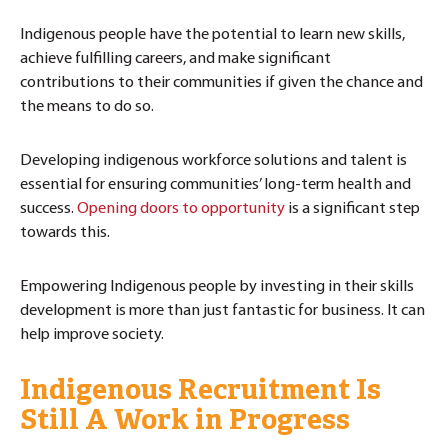
Indigenous people have the potential to learn new skills,
achieve fulfilling careers, and make significant
contributions to their communities if given the chance and
the means to do so.
Developing indigenous workforce solutions and talent is
essential for ensuring communities’ long-term health and
success.
Opening doors to opportunity
is a significant step
towards this.
Empowering Indigenous people by investing in their skills
development is more than just fantastic for business. It can
help improve society.
Indigenous Recruitment Is
Still A Work in Progress