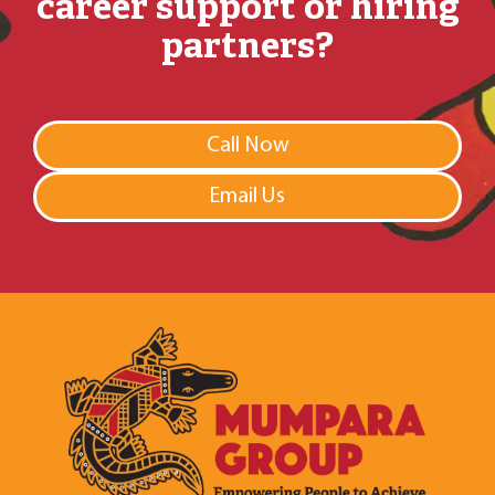
career support or hiring
partners?
Call Now
Email Us