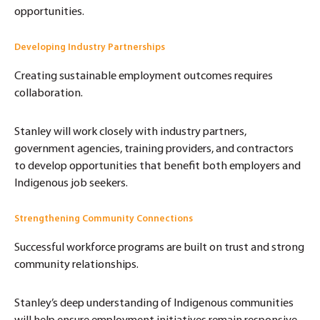
opportunities.
Developing Industry Partnerships
Creating sustainable employment outcomes requires
collaboration.
Stanley will work closely with industry partners,
government agencies, training providers, and contractors
to develop opportunities that benefit both employers and
Indigenous job seekers.
Strengthening Community Connections
Successful workforce programs are built on trust and strong
community relationships.
Stanley’s deep understanding of Indigenous communities