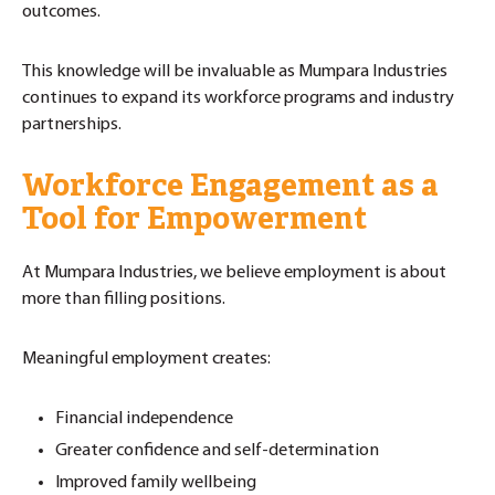
outcomes.
This knowledge will be invaluable as Mumpara Industries
continues to expand its workforce programs and industry
partnerships.
Workforce Engagement as a
Tool for Empowerment
At Mumpara Industries, we believe employment is about
more than filling positions.
Meaningful employment creates:
Financial independence
Greater confidence and self-determination
Improved family wellbeing