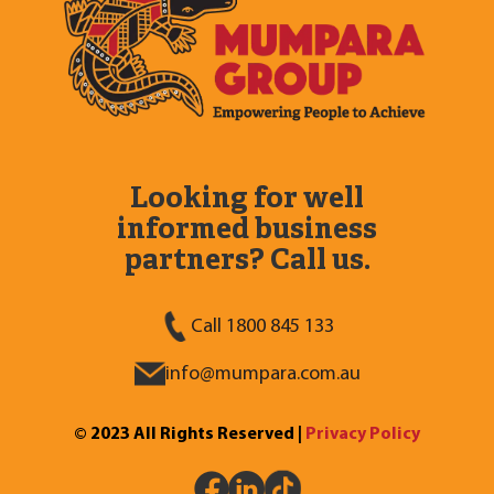
Looking for well
informed business
partners? Call us.
Call 1800 845 133
info@mumpara.com.au
© 2023 All Rights Reserved |
Privacy Policy