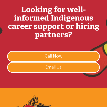
Looking for well-
informed Indigenous
career support or hiring
partners?
Call Now
Email Us