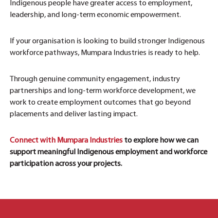
Indigenous people have greater access to employment,
leadership, and long-term economic empowerment.
If your organisation is looking to build stronger Indigenous
workforce pathways, Mumpara Industries is ready to help.
Through genuine community engagement, industry
partnerships and long-term workforce development, we
work to create employment outcomes that go beyond
placements and deliver lasting impact.
Connect with Mumpara Industries
to explore how we can
support meaningful Indigenous employment and workforce
participation across your projects.