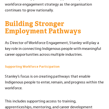
workforce engagement strategy as the organisation
continues to grow nationally.
Building Stronger
Employment Pathways
As Director of Workforce Engagement, Stanley will play a
key role in connecting Indigenous people with meaningful
career opportunities across multiple industries.
Supporting Workforce Participation
Stanley’s focus is on creating pathways that enable
Indigenous people to enter, remain, and progress within the
workforce.
This includes supporting access to training,
apprenticeships, mentoring, and career development