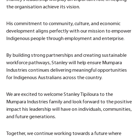
the organisation achieve its vision.
His commitment to community, culture, and economic
development aligns perfectly with our mission to empower
Indigenous people through employment and enterprise.
By building strong partnerships and creating sustainable
workforce pathways, Stanley will help ensure Mumpara
Industries continues delivering meaningful opportunities
for Indigenous Australians across the country.
We are excited to welcome Stanley Tipiloura to the
Mumpara Industries family and look forward to the positive
impact his leadership will have on individuals, communities,
and future generations.
Together, we continue working towards a future where