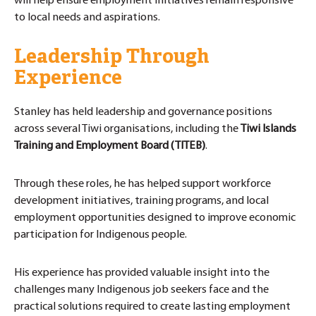
will help ensure employment initiatives remain responsive
to local needs and aspirations.
Leadership Through
Experience
Stanley has held leadership and governance positions
across several Tiwi organisations, including the
Tiwi Islands
Training and Employment Board (TITEB)
.
Through these roles, he has helped support workforce
development initiatives, training programs, and local
employment opportunities designed to improve economic
participation for Indigenous people.
His experience has provided valuable insight into the
challenges many Indigenous job seekers face and the
practical solutions required to create lasting employment