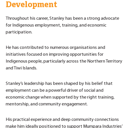
Development
Throughout his career, Stanley has been a strong advocate
for Indigenous employment, training, and economic
participation.
He has contributed to numerous organisations and
initiatives focused on improving opportunities for
Indigenous people, particularly across the Northern Territory
and Tiwi Islands.
Stanley’s leadership has been shaped by his belief that
employment can be a powerful driver of social and
economic change when supported by the right training,
mentorship, and community engagement.
His practical experience and deep community connections
make him ideally positioned to support Mumpara Industries’