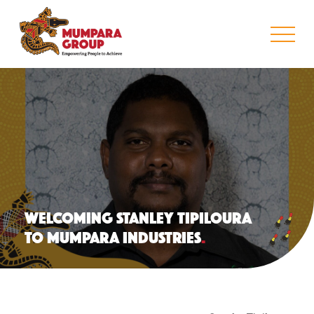
WELCOMING STANLEY TIPILOURA
TO MUMPARA INDUSTRIES
.