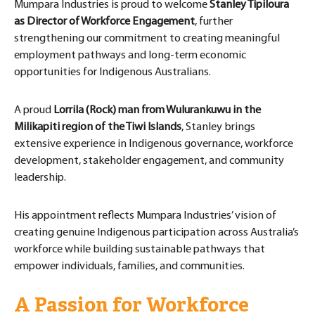
Mumpara Industries is proud to welcome
Stanley Tipiloura
as Director of Workforce Engagement
, further
strengthening our commitment to creating meaningful
employment pathways and long-term economic
opportunities for Indigenous Australians.
A proud
Lorrila (Rock) man from Wulurankuwu in the
Milikapiti region of the Tiwi Islands
, Stanley brings
extensive experience in Indigenous governance, workforce
development, stakeholder engagement, and community
leadership.
His appointment reflects Mumpara Industries’ vision of
creating genuine Indigenous participation across Australia’s
workforce while building sustainable pathways that
empower individuals, families, and communities.
A Passion for Workforce