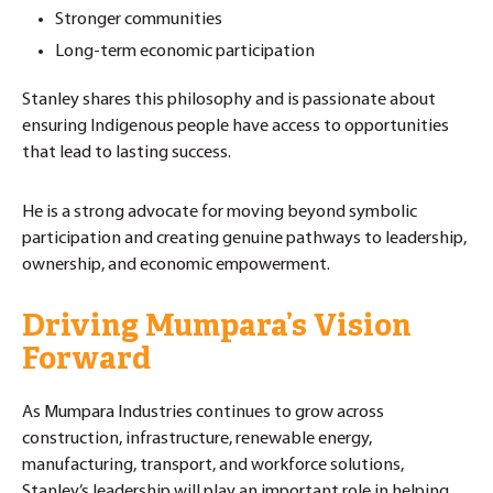
Stronger communities
Long-term economic participation
Stanley shares this philosophy and is passionate about
ensuring Indigenous people have access to opportunities
that lead to lasting success.
He is a strong advocate for moving beyond symbolic
participation and creating genuine pathways to leadership,
ownership, and economic empowerment.
Driving Mumpara’s Vision
Forward
As Mumpara Industries continues to grow across
construction, infrastructure, renewable energy,
manufacturing, transport, and workforce solutions,
Stanley’s leadership will play an important role in helping